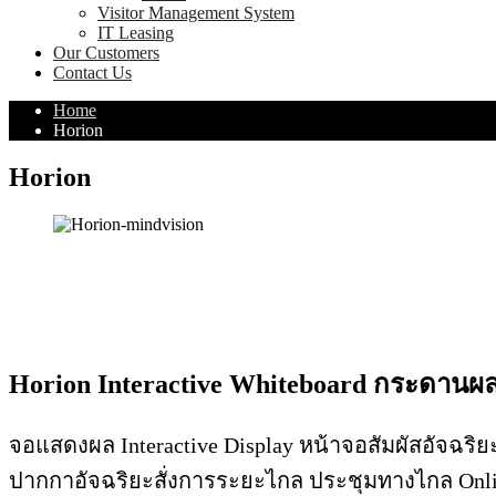
Visitor Management System
IT Leasing
Our Customers
Contact Us
Home
Horion
Horion
Horion Interactive Whiteboard กระดานผล
จอแสดงผล Interactive Display หน้าจอสัมผัสอัจฉริยะ
ปากกาอัจฉริยะสั่งการระยะไกล ประชุมทางไกล Onli