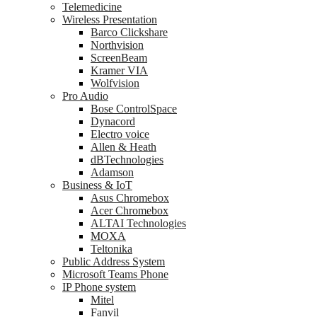
Telemedicine
Wireless Presentation
Barco Clickshare
Northvision
ScreenBeam
Kramer VIA
Wolfvision
Pro Audio
Bose ControlSpace
Dynacord
Electro voice
Allen & Heath
dBTechnologies
Adamson
Business & IoT
Asus Chromebox
Acer Chromebox
ALTAI Technologies
MOXA
Teltonika
Public Address System
Microsoft Teams Phone
IP Phone system
Mitel
Fanvil