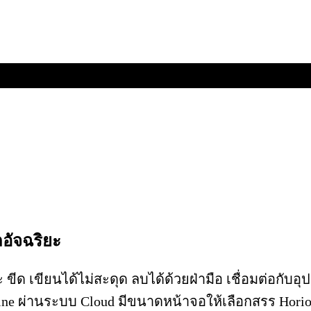
อัจฉริยะ
 ขีด เขียนได้ไม่สะดุด ลบได้ด้วยฝ่ามือ เชื่อมต่อกับ
ne ผ่านระบบ Cloud มีขนาดหน้าจอให้เลือกสรร Horio