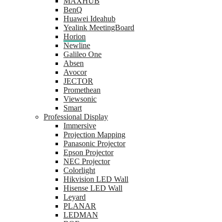
MAXHUB
BenQ
Huawei Ideahub
Yealink MeetingBoard
Horion
Newline
Galileo One
Absen
Avocor
JECTOR
Promethean
Viewsonic
Smart
Professional Display
Immersive
Projection Mapping
Panasonic Projector
Epson Projector
NEC Projector
Colorlight
Hikvision LED Wall
Hisense LED Wall
Leyard
PLANAR
LEDMAN