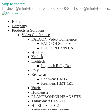
Skip to content
Line : @mindvision
Tel. : 092-899-8344
sales@mindvision.co.
Home
Company
Products & Solutions
Video Conference
FALCON Video Conference
FALCON SoundSonic
FALCON Carry Go
Huddly
Yealink
Logitech
Logitech Rally Bar
Poly
Realwear
Realwear HMT-1
Realwear HMT-1Z1
Vuzix
Hololens 2
PLANTRONICS HEADSETS
ThinkSmart Hub 500
HP Elite Slice G2
Microsoft Teams Rooms