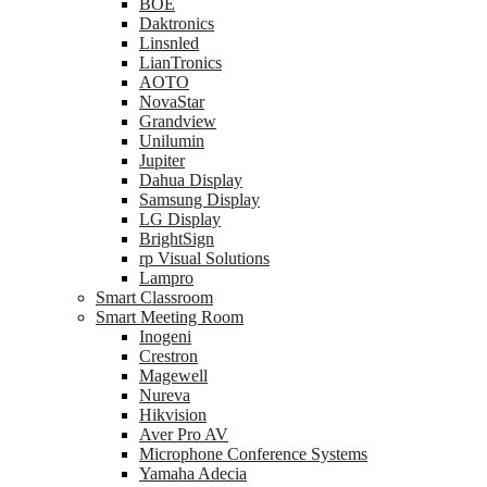
BOE
Daktronics
Linsnled
LianTronics
AOTO
NovaStar
Grandview
Unilumin
Jupiter
Dahua Display
Samsung Display
LG Display
BrightSign
rp Visual Solutions
Lampro
Smart Classroom
Smart Meeting Room
Inogeni
Crestron
Magewell
Nureva
Hikvision
Aver Pro AV
Microphone Conference Systems
Yamaha Adecia