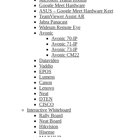
Google Meet Hardware
ASUS – Google Meet Hardware Keet
TeamViewer Assist AR
Jabra Panacast
Wideum Remote Eye
Avonic
Avonic 70-IP
Avonic 71-IP
Avonic 73-IP
Avonic CM22
Datavideo
Vaddio
EPOS
Lumens
Canon
Lenovo
Neat
DTEN
CISCO
Interactive Whiteboard
Rally Board
Neat Board
Hikvision
Hisense