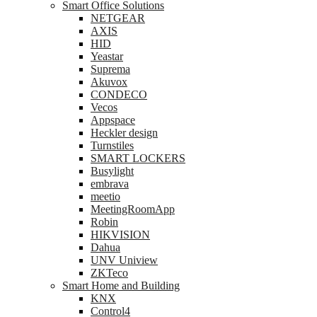
Smart Office Solutions
NETGEAR
AXIS
HID
Yeastar
Suprema
Akuvox
CONDECO
Vecos
Appspace
Heckler design
Turnstiles
SMART LOCKERS
Busylight
embrava
meetio
MeetingRoomApp
Robin
HIKVISION
Dahua
UNV Uniview
ZKTeco
Smart Home and Building
KNX
Control4