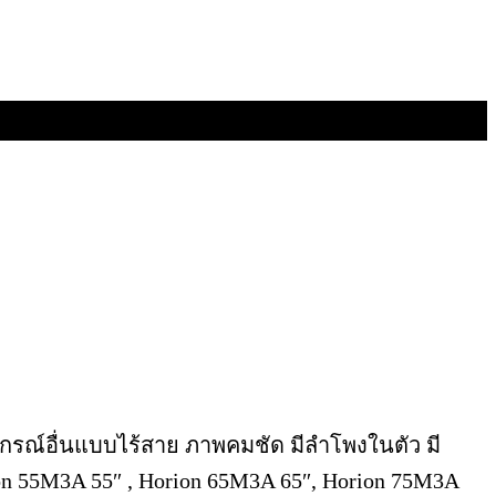
อุปกรณ์อื่นแบบไร้สาย ภาพคมชัด มีลำโพงในตัว มี
n 55M3A 55″ , Horion 65M3A 65″, Horion 75M3A