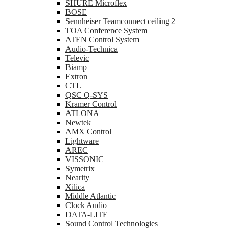
SHURE Microflex
BOSE
Sennheiser Teamconnect ceiling 2
TOA Conference System
ATEN Control System
Audio-Technica
Televic
Biamp
Extron
CTL
QSC Q-SYS
Kramer Control
ATLONA
Newtek
AMX Control
Lightware
AREC
VISSONIC
Symetrix
Nearity
Xilica
Middle Atlantic
Clock Audio
DATA-LITE
Sound Control Technologies